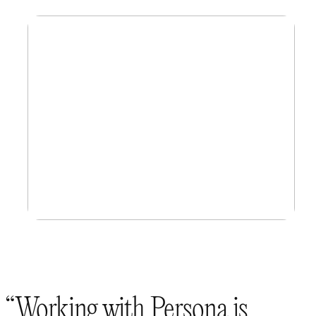
Working with Persona is