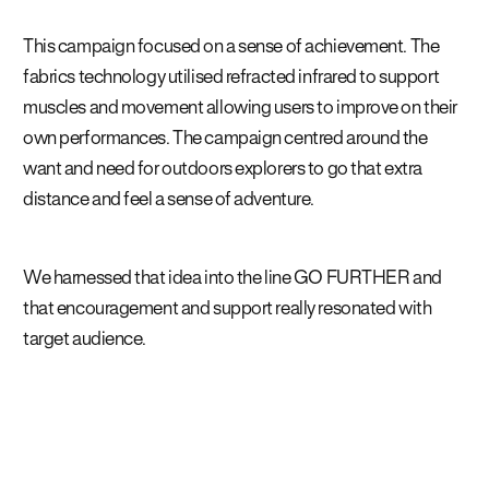
This campaign focused on a sense of achievement. The
fabrics technology utilised refracted infrared to support
muscles and movement allowing users to improve on their
own performances. The campaign centred around the
want and need for outdoors explorers to go that extra
distance and feel a sense of adventure.
We harnessed that idea into the line GO FURTHER and
that encouragement and support really resonated with
target audience.