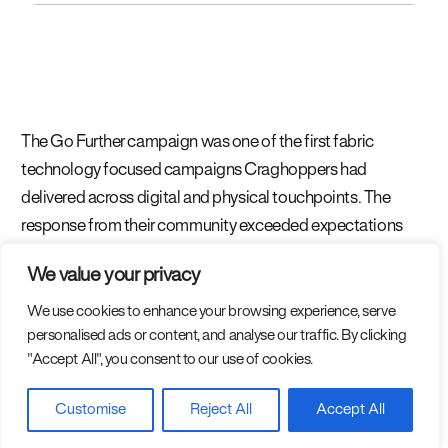
The Go Further campaign was one of the first fabric
technology focused campaigns Craghoppers had
delivered across digital and physical touchpoints. The
response from their community exceeded expectations
with queues for the pop-up activation at events and
We value your privacy
hundreds of tags and posts across social media from
consumers that were taking the product and going further.
We use cookies to enhance your browsing experience, serve
personalised ads or content, and analyse our traffic. By clicking
"Accept All", you consent to our use of cookies.
Customise
Reject All
Accept All