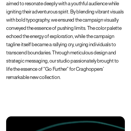
aimed to resonate deeply with a youthful audience while
igniting their adventurous spirit. By blending vibrant visuals
with bold typography, we ensured the campaign visually
conveyed the essence of pushing limits. The color palette
echoed the energy of exploration, while the campaign
tagline itself became a rallying cry, urging individuals to
transcend boundaries. Through meticulous design and
strategic messaging, our studio passionately brought to
life the essence of “Go Further” for Craghoppers’
remarkable new collection.