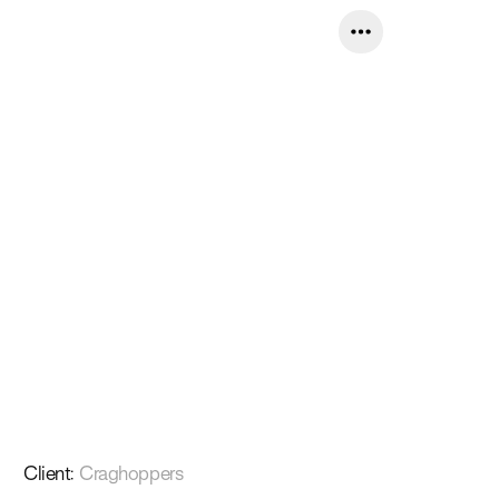
Client
:
Craghoppers