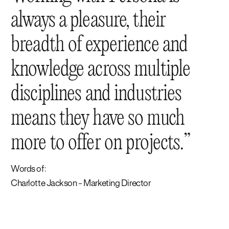
always a pleasure, their
breadth of experience and
knowledge across multiple
disciplines and industries
means they have so much
more to offer on projects.
Words of:
Charlotte Jackson - Marketing Director