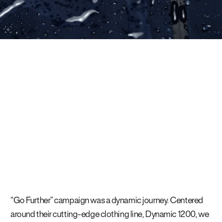
“Go Further” campaign was a dynamic journey. Centered
around their cutting-edge clothing line, Dynamic 1200, we