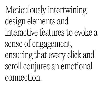
Meticulously intertwining
design elements and
interactive features to evoke a
sense of engagement,
ensuring that every click and
scroll conjures an emotional
connection.