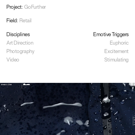
Project
:
GoFurther
Field
:
Retail
Disciplines
Emotive Triggers
Art Direction
Euphoric
Photography
Excitement
Video
Stimulating