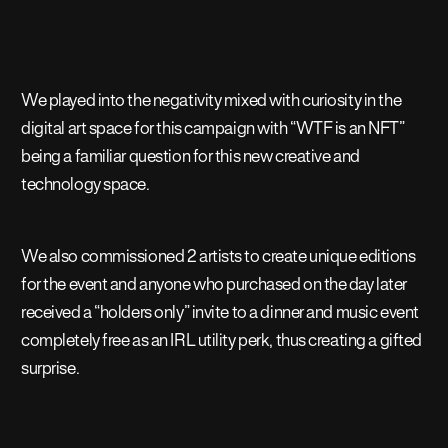
We played into the negativity mixed with curiosity in the
digital art space for this campaign with “WTF is an NFT”
being a familiar question for this new creative and
technology space.
We also commissioned 2 artists to create unique editions
for the event and anyone who purchased on the day later
received a “holders only” invite to a dinner and music event
completely free as an IRL utility perk, thus creating a gifted
surprise.