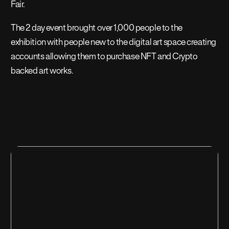
Fair.
The 2 day event brought over 1,000 people to the
exhibition with people new to the digital art space creating
accounts allowing them to purchase NFT and Crypto
backed art works.