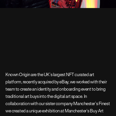
Known Origin are the UK’s largest NFT curated art
platform, recently acquired by eBay, we worked with their
team to create an identity and onboarding event to bring
traditional art buys into the digital art space. In
collaboration with our sister company Manchester’s Finest
we created a unique exhibition at Manchester’s Buy Art