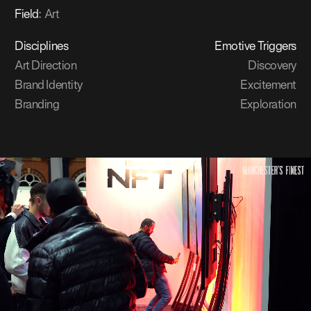
Field
:
Art
Disciplines
Emotive Triggers
Art Direction
Discovery
Brand Identity
Excitement
Branding
Exploration