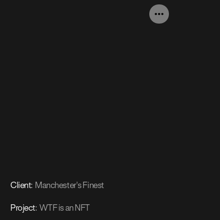
Client
:
Manchester's Finest
Project
:
WTF is an NFT