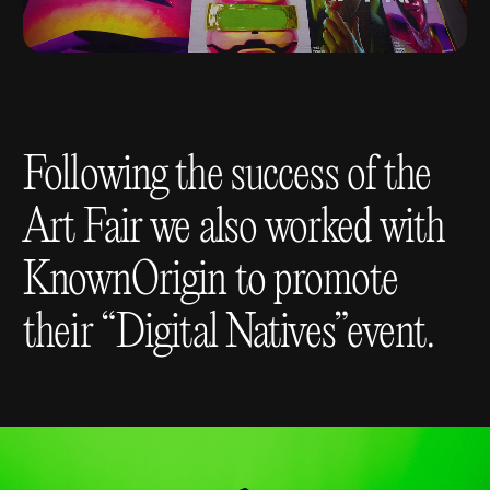
Following the success of the
Art Fair we also worked with
KnownOrigin to promote
their “Digital Natives”event.