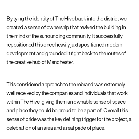
By tying the identity of The Hive back into the district we
created a sense of ownership that revived the building in
the mind of the surrounding community. It successfully
repositioned this once heavily juxtapositioned modern
development and grounded it right back to the routes of
the creative hub of Manchester.
This considered approach to the rebrand was extremely
well received by the companies and individuals that work
within The Hive, giving them an ownable sense of space
and place they could be proud to be a part of. Overall this
sense of pride was the key defining trigger for the project, a
celebration of an area and a real pride of place.