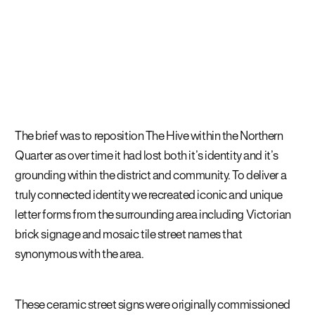
The brief was to reposition The Hive within the Northern
Quarter as over time it had lost both it’s identity and it’s
grounding within the district and community. To deliver a
truly connected identity we recreated iconic and
unique
letter forms from the surrounding area including Victorian
brick signage and mosaic tile street names that
synonymous with the area
.
These ceramic street signs were originally commissioned