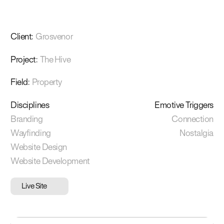
Client
:
Grosvenor
Project
:
The Hive
Field
:
Property
Disciplines
Emotive Triggers
Branding
Connection
Wayfinding
Nostalgia
Website Design
Website Development
Live Site