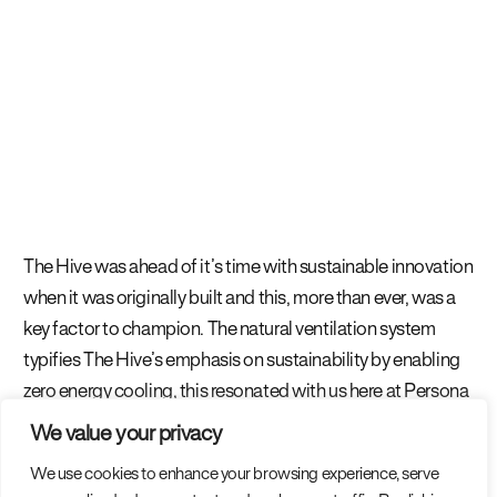
The Hive was ahead of it’s time with sustainable innovation
when it was originally built and this, more than ever, was a
key factor to champion. The natural ventilation system
typifies The Hive’s emphasis on sustainability by enabling
zero energy cooling, this resonated with us here at Persona
and we were proud to work on a project that continues to
We value your privacy
push the boundaries of sustainability in commercial office
We use cookies to enhance your browsing experience, serve
space.