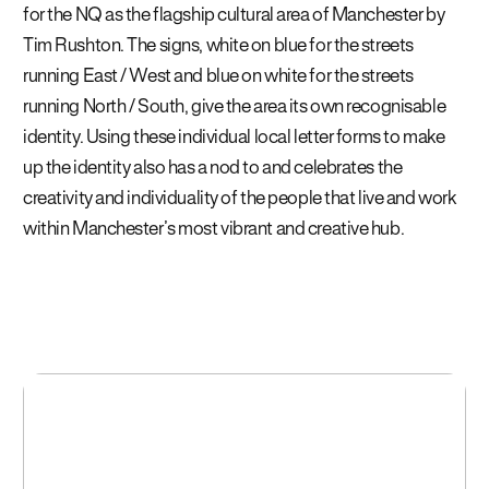
for the NQ as the flagship cultural area of Manchester by
Tim Rushton.
The signs, white on blue for the streets
running
East / West and blue on white for the streets
running North / South, give the area its own recognisable
identity. Using these individual local letter forms to make
up the identity also has a nod to and celebrates the
creativity
and individuality of the people that live and work
within
Manchester’s most vibrant and creative hub.