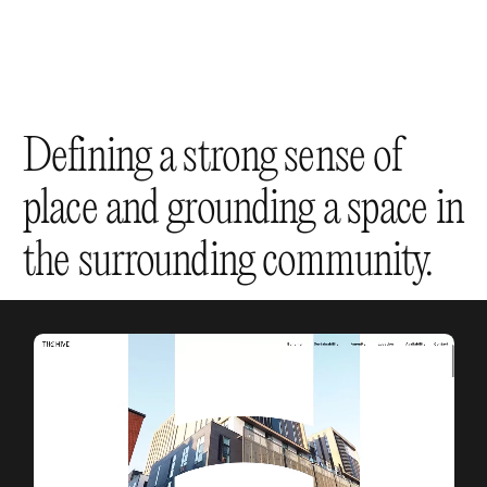
Defining a strong sense of
place and grounding a space in
the surrounding community.