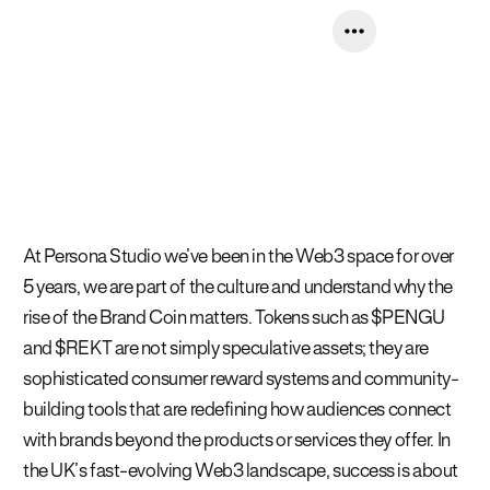
At Persona Studio we’ve been in the Web3 space for over
5 years, we are part of the culture and understand why the
rise of the Brand Coin matters. Tokens such as $PENGU
and $REKT are not simply speculative assets; they are
sophisticated consumer reward systems and community-
building tools that are redefining how audiences connect
with brands beyond the products or services they offer. In
the UK’s fast-evolving Web3 landscape, success is about