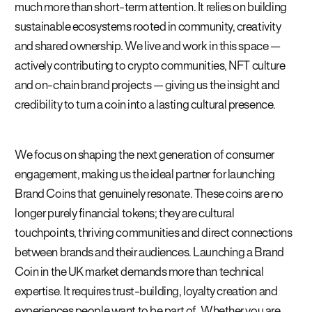
much more than short-term attention. It relies on building
sustainable ecosystems rooted in community, creativity
and shared ownership. We live and work in this space —
actively contributing to crypto communities, NFT culture
and on-chain brand projects — giving us the insight and
credibility to turn a coin into a lasting cultural presence.
We focus on shaping the next generation of consumer
engagement, making us the ideal partner for launching
Brand Coins that genuinely resonate. These coins are no
longer purely financial tokens; they are cultural
touchpoints, thriving communities and direct connections
between brands and their audiences. Launching a Brand
Coin in the UK market demands more than technical
expertise. It requires trust-building, loyalty creation and
experiences people want to be part of. Whether you are