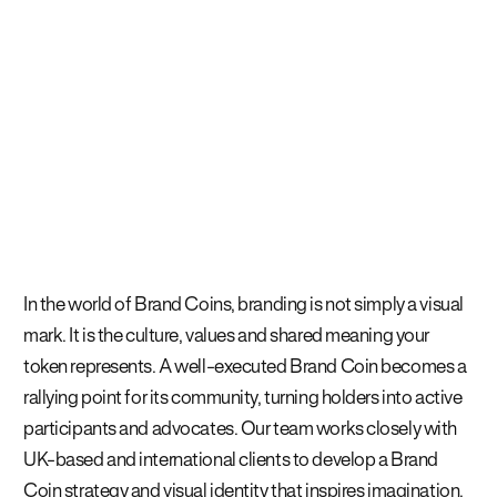
In the world of Brand Coins, branding is not simply a visual
mark. It is the culture, values and shared meaning your
token represents. A well-executed Brand Coin becomes a
rallying point for its community, turning holders into active
participants and advocates. Our team works closely with
UK-based and international clients to develop a Brand
Coin strategy and visual identity that inspires imagination,