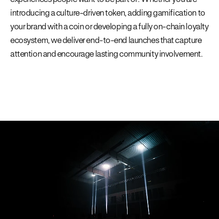
introducing a culture-driven token, adding gamification to
your brand with a coin or developing a fully on-chain loyalty
ecosystem, we deliver end-to-end launches that capture
attention and encourage lasting community involvement.