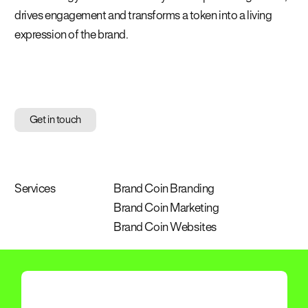
drives engagement and transforms a token into a living
expression of the brand.
Get in touch
Services
Brand Coin Branding
Brand Coin Marketing
Brand Coin Websites