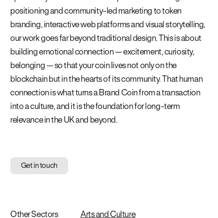
positioning and community-led marketing to token
branding, interactive web platforms and visual storytelling,
our work goes far beyond traditional design. This is about
building emotional connection — excitement, curiosity,
belonging — so that your coin lives not only on the
blockchain but in the hearts of its community. That human
connection is what turns a Brand Coin from a transaction
into a culture, and it is the foundation for long-term
relevance in the UK and beyond.
Get in touch
Other Sectors
Arts and Culture