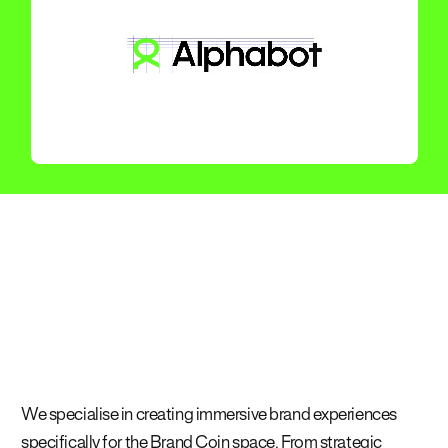
We specialise in creating immersive brand experiences
specifically for the Brand Coin space. From strategic