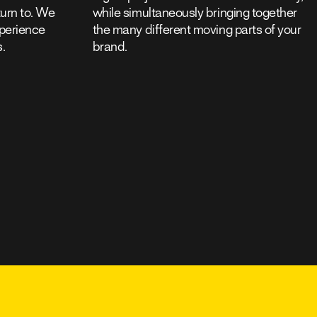
eturn to. We
while simultaneously bringing together
xperience
the many different moving parts of your
s.
brand.