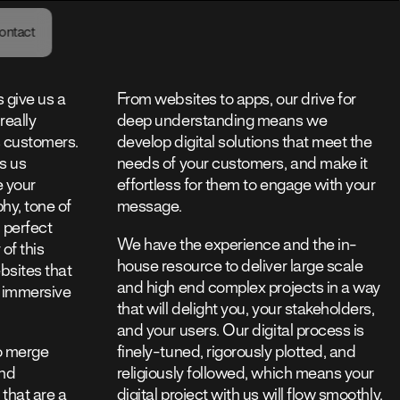
48
ontact
GMT
 give us a
From websites to apps, our drive for
really
deep understanding means we
s customers.
develop digital solutions that meet the
s us
needs of your customers, and make it
e your
effortless for them to engage with your
hy, tone of
message.
n perfect
We have the experience and the in-
 of this
house resource to deliver large scale
sites that
and high end complex projects in a way
 immersive
that will delight you, your stakeholders,
and your users. Our digital process is
o merge
finely-tuned, rigorously plotted, and
end
religiously followed, which means your
 that are a
digital project with us will flow smoothly,