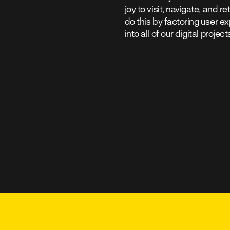
joy to visit, navigate, and r
do this by factoring user e
into all of our digital project