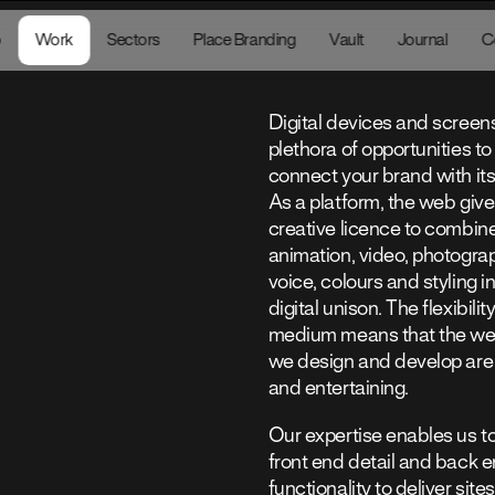
sona.studio
o
Work
Sectors
Place Branding
Vault
Journal
16:
C
Digital devices and screens
plethora of opportunities to 
connect your brand with it
As a platform, the web give
creative licence to combin
animation, video, photograp
voice, colours and styling i
digital unison. The flexibility
medium means that the web
we design and develop are
and entertaining.
Our expertise enables us t
front end detail and back 
functionality to deliver sites